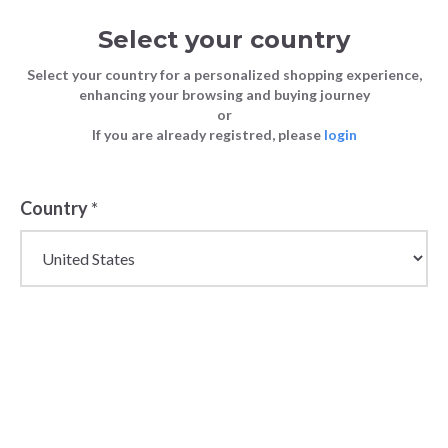
Select your country
Select your country for a personalized shopping experience,
enhancing your browsing and buying journey
or
If you are already registred, please
login
Country
*
Wholesale Diesel
Denim, Clothing &
Accessories