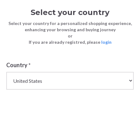
Select your country
Select your country for a personalized shopping experience,
enhancing your browsing and buying journey
or
If you are already registred, please
login
Country
*
Wholesale Handbags