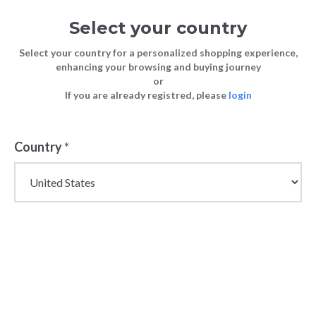
Select your country
Select your country for a personalized shopping experience,
enhancing your browsing and buying journey
or
If you are already registred, please
login
Country
*
Wholesale Childrens
Swimwear