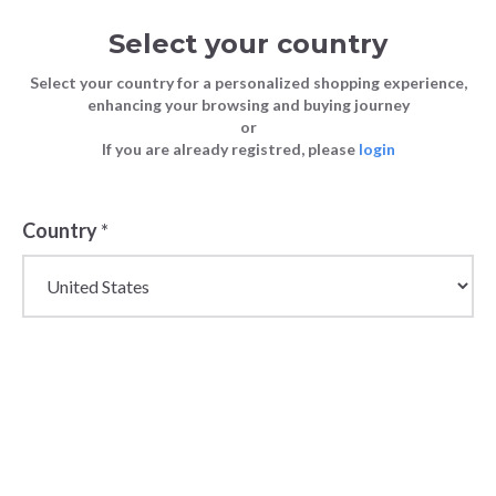
Select your country
Select your country for a personalized shopping experience,
enhancing your browsing and buying journey
or
If you are already registred, please
login
Country
*
Stylish Wholesale
Wallets for Women