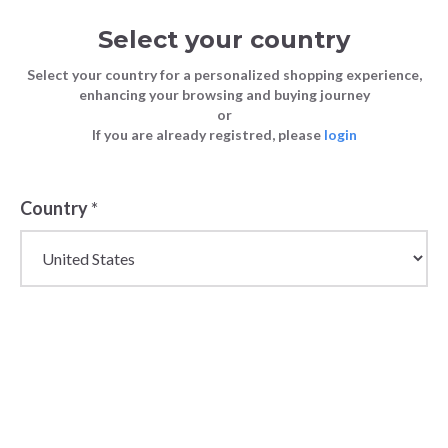
Select your country
Select your country for a personalized shopping experience,
enhancing your browsing and buying journey
or
If you are already registred, please
login
Country
*
Wholesale Slides,
Slippers & Flip Flops
for Men