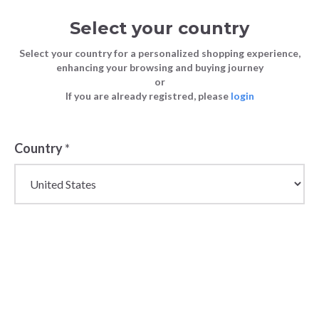
Select your country
Select your country for a personalized shopping experience,
enhancing your browsing and buying journey
or
If you are already registred, please
login
Country
*
Wholesale Chicco Baby
& Kidswear Products