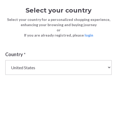
Select your country
Select your country for a personalized shopping experience,
enhancing your browsing and buying journey
or
If you are already registred, please
login
Back
Country
*